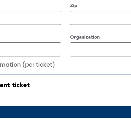
Zip
Organization
mation (per ticket)
ent ticket