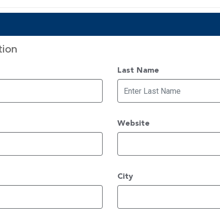
tion
Last Name
Website
City