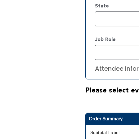
State
Job Role
Attendee Infor
Please select ev
Order Summary
Subtotal Label