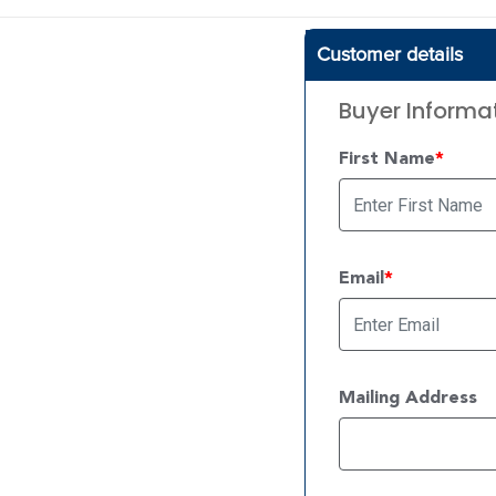
Customer details
Buyer Informa
First Name
Email
Mailing Address